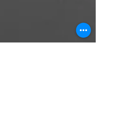
Elisheva Lavi
Oct 17, 2021
10 min read
Elevate in Cheshvan - a guide to
help you benefit from the low
moments
As the hot summer days slightly begin to
change into cooler temperatures, the
morning air turns crisp, and warmer clothes