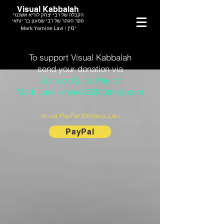
Visual Kabbalah
הקבלה של רבי יצחק לוריא אשכנזי
ספר הזוהר של רבי שמעון בר יוחאי
Mark Yamine Lavi | ימין
To support Visual Kabbalah
send your donation via
Zelle or Quick Pay to
Mark Lavi - mlavi26@hotmail.com
or via PayPal Elisheva Lavi
PayPal