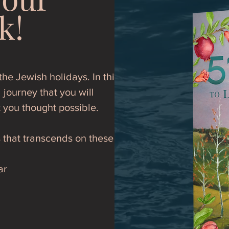
k!
he Jewish holidays. In this
 journey that you will
t you thought possible.
s that transcends on these
ar