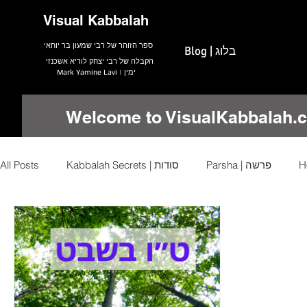
Visual Kabbalah
ספר הזוהר של רבי שמעון בר יוחאי
Blog | בלוג
הקבלה של רבי יצחק לוריא אשכנזי
Mark Yamine Lavi | ימין
Welcome to VisualKabbalah.
All Posts
Kabbalah Secrets | סודות
Parsha | פרשה