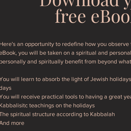
free eBoo
Here's an opportunity to redefine how you observe t
eBook, you will be taken on a spiritual and personal
personally and spiritually benefit from beyond wha
You will learn to absorb the light of Jewish holiday
days
You will receive practical tools to having a great ye
Kabbalisitc teachings on the holidays
The spiritual structure according to Kabbalah
And more