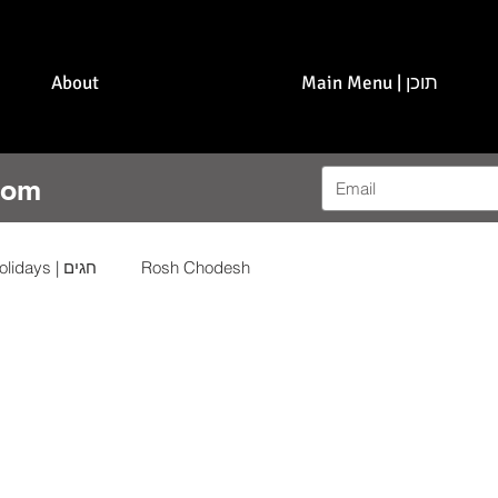
About
Main Menu | תוכן
com
Holidays | חגים
Rosh Chodesh