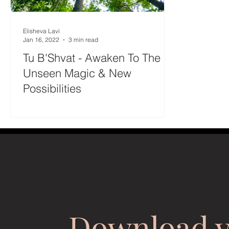
Elisheva Lavi
Jan 16, 2022
3 min read
Tu B'Shvat - Awaken To The
Unseen Magic & New
Possibilities
Download 