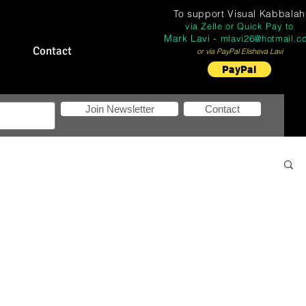
To support
Visual Kabbalah
via Zelle or Quick Pay to
Mark Lavi -
mlavi26@hotmail.c
Contact
or via PayPal Elisheva Lavi
PayPal
Join Newsletter
Contact