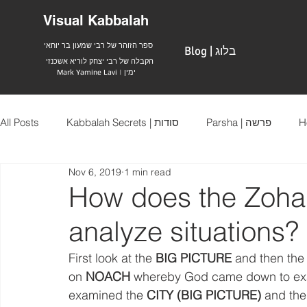
Visual Kabbalah
ספר הזוהר של רבי שמעון בר יוחאי
Blog | בלוג
הקבלה של רבי יצחק לוריא אשכנזי
Mark Yamine Lavi | ימין
All Posts
Kabbalah Secrets | סודות
Parsha | פרשה
Nov 6, 2019
1 min read
How does the Zohar 
analyze situations?
First look at the 
BIG PICTURE
 and then the
on 
NOACH
 whereby God came down to exami
examined the 
CITY (BIG PICTURE)
 and the