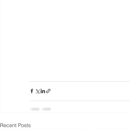
Recent Posts