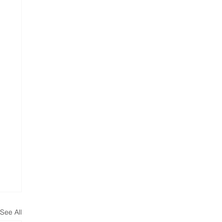
See All