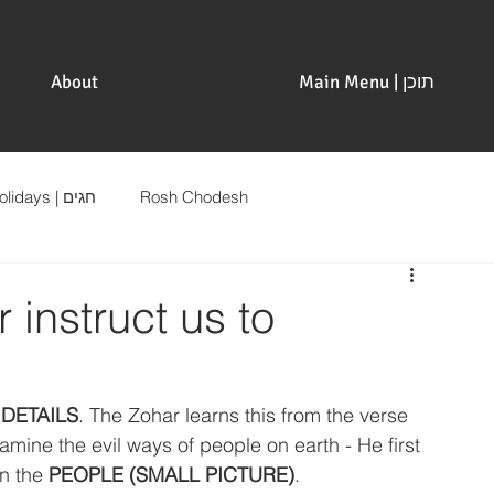
About
Main Menu | תוכן
Holidays | חגים
Rosh Chodesh
instruct us to
 
DETAILS
. The Zohar learns this from the verse 
ne the evil ways of people on earth - He first 
n the 
PEOPLE (SMALL PICTURE)
.