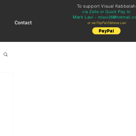
To support
Visual Kabbalah
via Zelle or Quick Pay to
Mark Lavi -
mlavi26@hotmail.c
Contact
or via PayPal Elisheva Lavi
PayPal