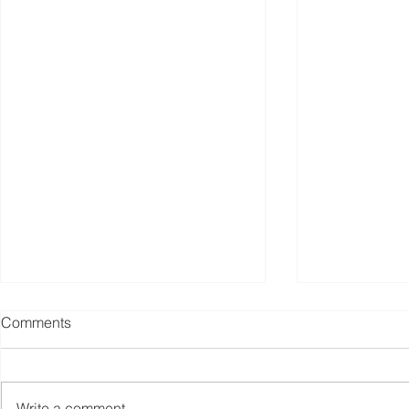
Comments
Write a comment...