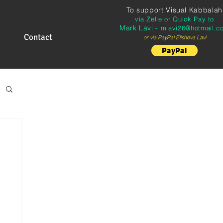
To support
Visual Kabbalah
via Zelle or Quick Pay to
Mark Lavi -
mlavi26@hotmail.c
Contact
or via PayPal Elisheva Lavi
PayPal