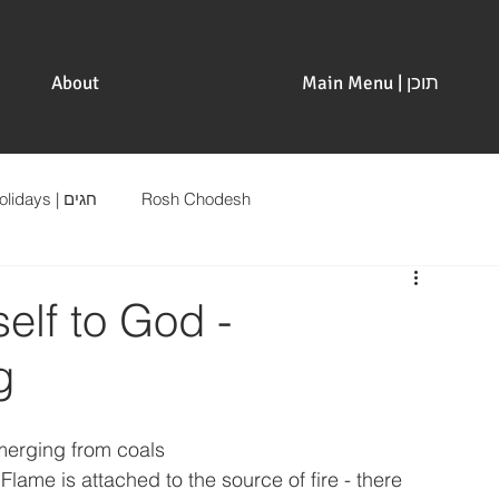
About
Main Menu | תוכן
Holidays | חגים
Rosh Chodesh
elf to God -
g
merging from coals 
Flame is attached to the source of fire - there 