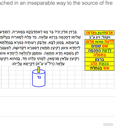
tached in an inseparable way to the source of fire