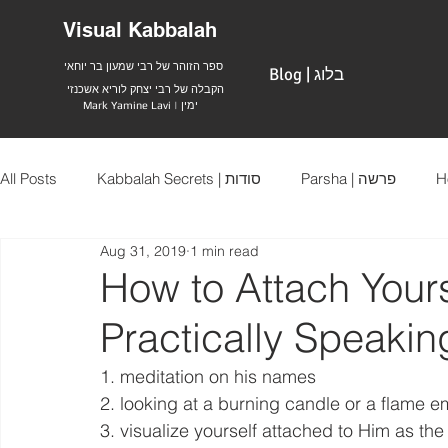
Visual Kabbalah
ספר הזוהר של רבי שמעון בר יוחאי
Blog | בלוג
הקבלה של רבי יצחק לוריא אשכנזי
Mark Yamine Lavi | ימין
All Posts
Kabbalah Secrets | סודות
Parsha | פרשה
Aug 31, 2019
1 min read
How to Attach Yours
Practically Speakin
1. meditation on his names
2. looking at a burning candle or a flame e
3. visualize yourself attached to Him as the 