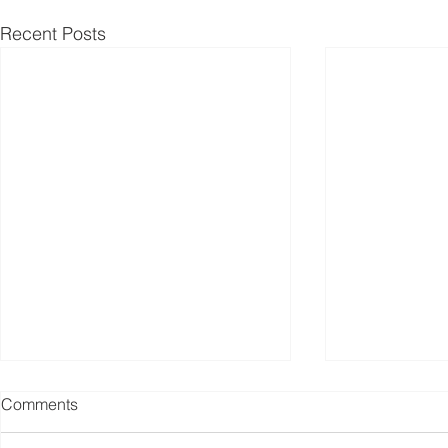
Recent Posts
Comments