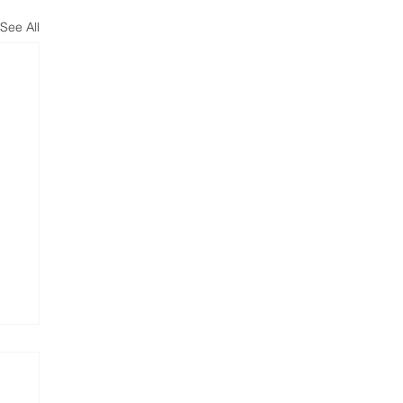
See All