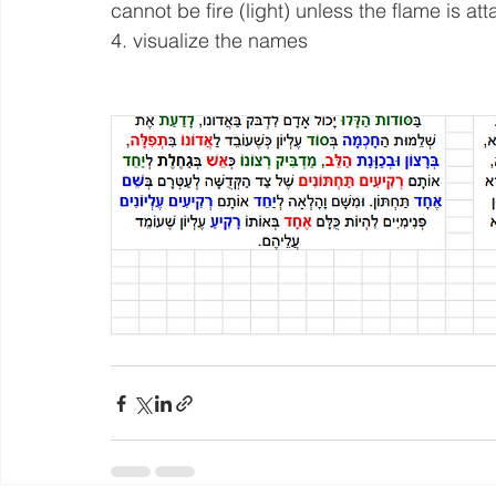
cannot be fire (light) unless the flame is at
4. visualize the names