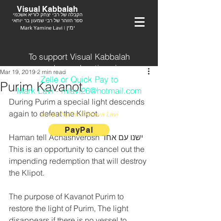
Visual Kabbalah
הקבלה של רבי יצחק לוריא אשכנזי
ספר הזוהר של רבי שמעון בר יוחאי
Mark Yamine Lavi | ימין
To support Visual Kabbalah
send your donation via
Mar 19, 2019
2 min read
Zelle or Quick Pay to
Purim Kavanot
Mark Lavi - mlavi26@hotmail.com
During Purim a special light descends 
again to defeat the Klipot. 
or via PayPal Elisheva Lavi
PayPal
Haman tell Achashverosh ישנו עם אחד
This is an opportunity to cancel out the 
impending redemption that will destroy 
the Klipot.
The purpose of Kavanot Purim to 
restore the light of Purim, The light 
disappears if there is no vessel to 