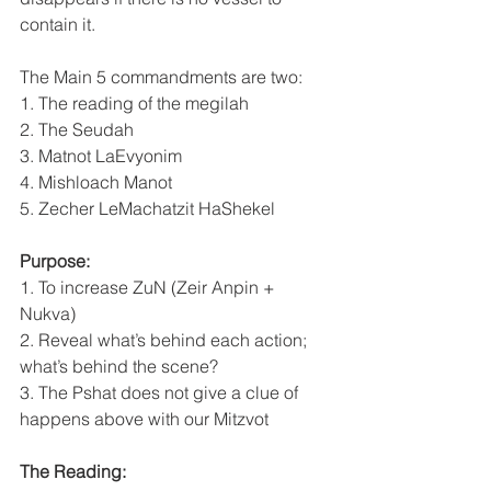
contain it.
The Main 5 commandments are two:
1. The reading of the megilah
2. The Seudah
3. Matnot LaEvyonim
4. Mishloach Manot
5. Zecher LeMachatzit HaShekel
Purpose:
1. To increase ZuN (Zeir Anpin + 
Nukva)
2. Reveal what’s behind each action; 
what’s behind the scene?
3. The Pshat does not give a clue of 
happens above with our Mitzvot
The Reading: