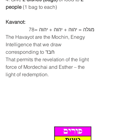
people 
(1 bag to each)
Kavanot:
מגלה = יהוה + יהוה + יהוה =78
The Havayot are the Mochin, Enegy 
Intelligence that we draw 
corresponding to חבד
That permits the revelation of the light 
force of Mordechai and Esther – the 
light of redemption.