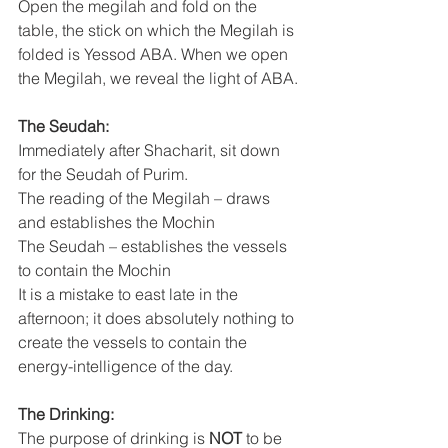
Open the megilah and fold on the 
table, the stick on which the Megilah is 
folded is Yessod ABA. When we open 
the Megilah, we reveal the light of ABA.
The Seudah:
Immediately after Shacharit, sit down 
for the Seudah of Purim.
The reading of the Megilah – draws 
and establishes the Mochin
The Seudah – establishes the vessels 
to contain the Mochin
It is a mistake to east late in the 
afternoon; it does absolutely nothing to 
create the vessels to contain the 
energy-intelligence of the day.
The Drinking:
The purpose of drinking is 
NOT
 to be 