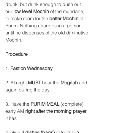
drunk, but drink enough to push out 
our
 low level Mochin
 of the mundane; 
to make room for the 
better Mochin 
of 
Purim. Nothing changes in a person 
until he dispenses of the old diminutive 
Mochin.
Procedure
1. 
Fast on Wednesday
2. At night 
MUST
 hear the 
Megilah
 and 
again during the day
3. Have the 
PURIM MEAL
 (complete) 
early AM 
right after the morning prayer
; 
it has
4. Give 
2 dishes (bags) 
of food to 
2 