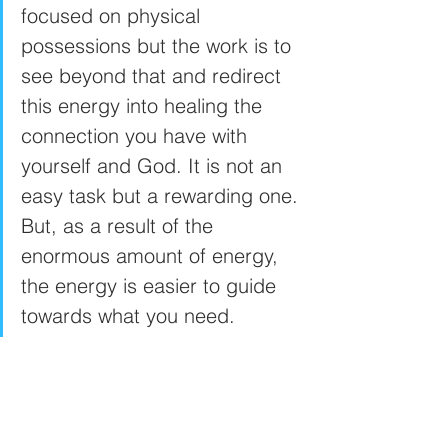
focused on physical 
possessions but the work is to 
see beyond that and redirect 
this energy into healing the 
connection you have with 
yourself and God. It is not an 
easy task but a rewarding one. 
But, as a result of the 
enormous amount of energy, 
the energy is easier to guide 
towards what you need. 