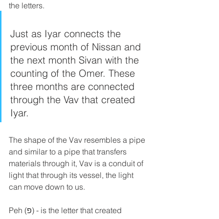
the letters. 
Just as Iyar connects the 
previous month of Nissan and 
the next month Sivan with the 
counting of the Omer. These 
three months are connected 
through the Vav that created 
Iyar.
The shape of the Vav resembles a pipe 
and similar to a pipe that transfers 
materials through it, Vav is a conduit of 
light that through its vessel, the light 
can move down to us.
Peh (פ) - is the letter that created 