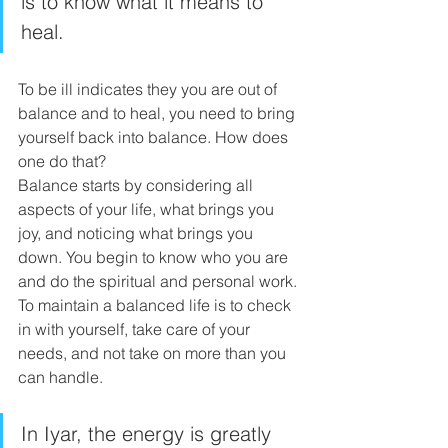
is to know what it means to 
heal. 
To be ill indicates they you are out of 
balance and to heal, you need to bring 
yourself back into balance. How does 
one do that? 
Balance starts by considering all 
aspects of your life, what brings you 
joy, and noticing what brings you 
down. You begin to know who you are 
and do the spiritual and personal work. 
To maintain a balanced life is to check 
in with yourself, take care of your 
needs, and not take on more than you 
can handle.
In Iyar, the energy is greatly 