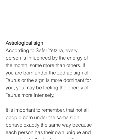
Astrological sign
According to Sefer Yetzira, every 
person is influenced by the energy of 
the month, some more than others. If 
you are born under the zodiac sign of 
Taurus or the sign is more dominant for 
you, you may be feeling the energy of 
Taurus more intensely. 
It is important to remember, that not all 
people born under the same sign 
behave exactly the same way because 
each person has their own unique and 