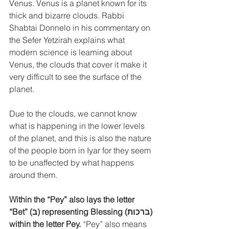
Venus. Venus is a planet known for its 
thick and bizarre clouds. Rabbi 
Shabtai Donnelo in his commentary on 
the Sefer Yetzirah explains what 
modern science is learning about 
Venus, the clouds that cover it make it 
very difficult to see the surface of the 
planet.
Due to the clouds, we cannot know 
what is happening in the lower levels 
of the planet, and this is also the nature 
of the people born in Iyar for they seem 
to be unaffected by what happens 
around them. 
Within the “Pey” also lays the letter 
“Bet” (ב) representing Blessing (ברכות) 
within the letter Pey.
 “Pey” also means 