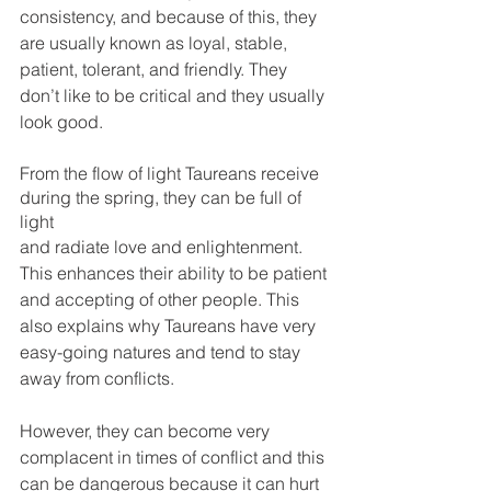
consistency, and because of this, they 
are usually known as loyal, stable, 
patient, tolerant, and friendly. They 
don’t like to be critical and they usually 
look good.
From the flow of light Taureans receive 
during the spring, they can be full of 
light 
and radiate love and enlightenment. 
This enhances their ability to be patient 
and accepting of other people. This 
also explains why Taureans have very 
easy-going natures and tend to stay 
away from conflicts. 
However, they can become very 
complacent in times of conflict and this 
can be dangerous because it can hurt 