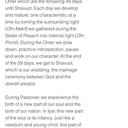
Omer which are the following 49 days 
until Shavuot. Each day we develop 
and mature, one characteristic at a 
time by turning the surrounding light 
(
Ohr Makif
) we gathered during the 
Seder of Pesach into internal light (
Ohr 
Pnimi
). During the Omer, we slow 
down, practice introspection, pause 
and work on our character. At the end 
of the 59 days, we get to Shavuot, 
which is our wedding, the marriage 
ceremony between God and the 
Jewish people. 
During Passover, we experience the 
birth of a new part of our soul and the 
birth of our nation. In Iyar, this new part 
of the soul is its infancy. Just like a 
newborn and young child, this part of 