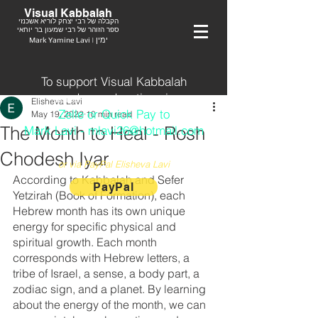
Visual Kabbalah
הקבלה של רבי יצחק לוריא אשכנזי
ספר הזוהר של רבי שמעון בר יוחאי
Mark Yamine Lavi | ימין
To support Visual Kabbalah
send your donation via
Elisheva Lavi
Zelle or Quick Pay to
May 19, 2022
10 min read
The Month to Heal - Rosh
Mark Lavi - mlavi26@hotmail.com
Chodesh Iyar
or via PayPal Elisheva Lavi
According to Kabbalah and Sefer 
PayPal
Yetzirah (Book of Formation), each 
Hebrew month has its own unique 
energy for specific physical and 
spiritual growth. Each month 
corresponds with Hebrew letters, a 
tribe of Israel, a sense, a body part, a 
zodiac sign, and a planet. By learning 
about the energy of the month, we can 