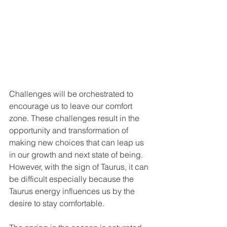
Challenges will be orchestrated to 
encourage us to leave our comfort 
zone. These challenges result in the 
opportunity and transformation of 
making new choices that can leap us 
in our growth and next state of being. 
However, with the sign of Taurus, it can 
be difficult especially because the 
Taurus energy influences us by the 
desire to stay comfortable.