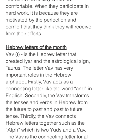
comfortable. When they participate in 
hard work, it is because they are 
motivated by the perfection and 
comfort that they think they will receive 
from their efforts.
Hebrew letters of the month
Vav (ו) - is the Hebrew letter that 
created Iyar and the astrological sign, 
Taurus. The letter Vav has very 
important roles in the Hebrew 
alphabet. Firstly, Vav acts as a 
connecting letter like the word “and” in 
English. Secondly, the Vav transforms 
the tenses and verbs in Hebrew from 
the future to past and past to future 
tense. Thirdly, the Vav connects 
Hebrew letters together such as the 
“Alph” which is two Yuds and a Vav. 
The Vav is the connecting letter for al 