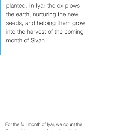
planted. In Iyar the ox plows 
the earth, nurturing the new 
seeds, and helping them grow 
into the harvest of the coming 
month of Sivan. 
For the full month of Iyar, we count the 