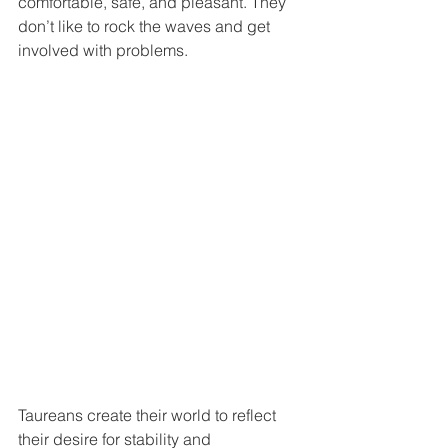
comfortable, safe, and pleasant. They 
don’t like to rock the waves and get 
involved with problems. 
Taureans create their world to reflect 
their desire for stability and 