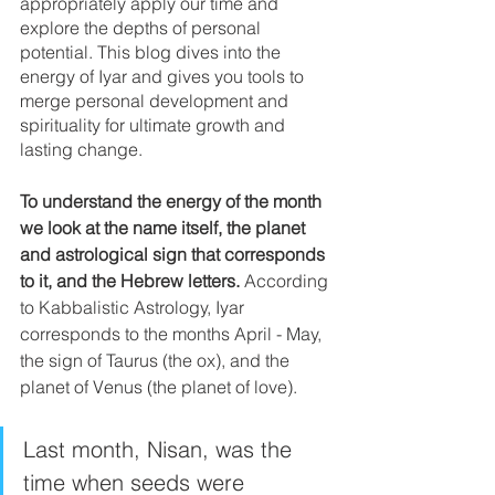
appropriately apply our time and 
explore the depths of personal 
potential. This blog dives into the 
energy of Iyar and gives you tools to 
merge personal development and 
spirituality for ultimate growth and 
lasting change.
To understand the energy of the month 
we look at the name itself, the planet 
and astrological sign that corresponds 
to it, and the Hebrew letters.
 According 
to Kabbalistic Astrology, Iyar 
corresponds to the months April - May, 
the sign of Taurus (the ox), and the 
planet of Venus (the planet of love). 
Last month, Nisan, was the 
time when seeds were 