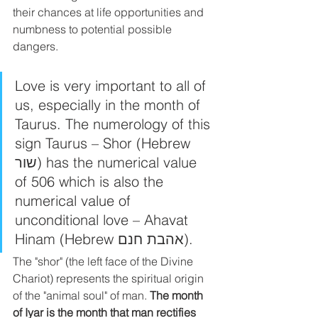
their chances at life opportunities and 
numbness to potential possible 
dangers. 
Love is very important to all of 
us, especially in the month of 
Taurus. The numerology of this 
sign Taurus – Shor (Hebrew 
שור) has the numerical value 
of 506 which is also the 
numerical value of 
unconditional love – Ahavat 
Hinam (Hebrew אהבת חנם).
The "shor" (the left face of the Divine 
Chariot) represents the spiritual origin 
of the "animal soul" of man. 
The month 
of Iyar is the month that man rectifies 