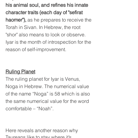
his animal soul, and refines his innate 
character traits (each day of "sefirat 
haomer"),
 as he prepares to receive the 
Torah in Sivan. In Hebrew, the root 
"shor" also means to look or observe. 
Iyar is the month of introspection for the 
reason of self-improvement.
Ruling Planet
The ruling planet for Iyar is Venus, 
Noga in Hebrew. The numerical value 
of the name “Noga” is 58 which is also 
the same numerical value for the word 
comfortable – “Noah”. 
Here reveals another reason why 
Taureans like to stay where it’s 