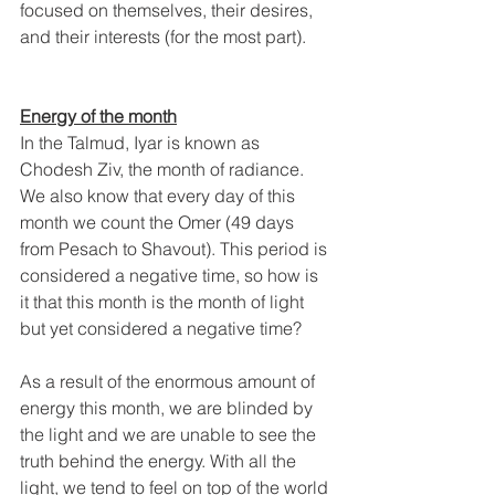
focused on themselves, their desires, 
and their interests (for the most part).
Energy of the month
In the Talmud, Iyar is known as 
Chodesh Ziv, the month of radiance. 
We also know that every day of this 
month we count the Omer (49 days 
from Pesach to Shavout). This period is 
considered a negative time, so how is 
it that this month is the month of light 
but yet considered a negative time? 
As a result of the enormous amount of 
energy this month, we are blinded by 
the light and we are unable to see the 
truth behind the energy. With all the 
light, we tend to feel on top of the world 