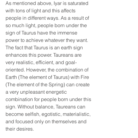
As mentioned above, Iyar is saturated 
with tons of light and this affects 
people in different ways. As a result of 
so much light, people born under the 
sign of Taurus have the immense 
power to achieve whatever they want. 
The fact that Taurus is an earth sign 
enhances this power. Taureans are 
very realistic, efficient, and goal-
oriented. However, the combination of 
Earth (The element of Taurus) with Fire 
(The element of the Spring) can create 
a very unpleasant energetic 
combination for people born under this 
sign. Without balance, Taureans can 
become selfish, egotistic, materialistic, 
and focused only on themselves and 
their desires. 