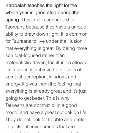
Kabbalah teaches the light for the 
whole year is generated during the 
spring.
 This time is connected to 
Taureans because they have a unique 
ability to draw down light. It is common 
for Taureans to live under the illusion 
that everything is great. By being more 
spiritual-focused rather than 
materialistic-driven, the illusion allows 
for Taurans to achieve high levels of 
spiritual perception, wisdom, and 
energy. It gives them the feeling that 
everything is already great and it’s just 
going to get better. This is why 
Taureans are optimistic, in a good 
mood, and have a great outlook on life. 
They do not look for trouble and prefer 
to seek out environments that are 