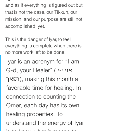
and as if everything is figured out but 
that is not the case, our Tikkun, our 
mission, and our purpose are still not 
accomplished, yet. 
This is the danger of Iyar, to feel 
everything is complete when there is 
no more work left to be done. 
Iyar is an acronym for “I am 
G‑d, your Healer” (אני י‑י 
רפאך), making this month a 
favorable time for healing. In 
connection to counting the 
Omer, each day has its own 
healing properties. To 
understand the energy of Iyar 