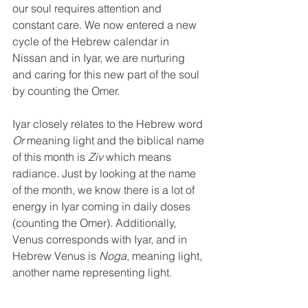
our soul requires attention and 
constant care. We now entered a new 
cycle of the Hebrew calendar in 
Nissan and in Iyar, we are nurturing 
and caring for this new part of the soul 
by counting the Omer. 
Iyar closely relates to the Hebrew word 
Or
 meaning light and the biblical name 
of this month is 
Ziv
 which means 
radiance. Just by looking at the name 
of the month, we know there is a lot of 
energy in Iyar coming in daily doses 
(counting the Omer). Additionally, 
Venus corresponds with Iyar, and in 
Hebrew Venus is 
Noga
, meaning light, 
another name representing light.  