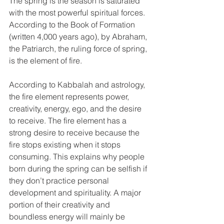
The spring is the season is saturated 
with the most powerful spiritual forces. 
According to the Book of Formation 
(written 4,000 years ago), by Abraham, 
the Patriarch, the ruling force of spring, 
is the element of fire.
According to Kabbalah and astrology, 
the fire element represents power, 
creativity, energy, ego, and the desire 
to receive. The fire element has a 
strong desire to receive because the 
fire stops existing when it stops 
consuming. This explains why people 
born during the spring can be selfish if 
they don’t practice personal 
development and spirituality. A major 
portion of their creativity and 
boundless energy will mainly be 