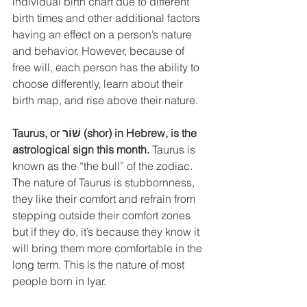
individual birth chart due to different 
birth times and other additional factors 
having an effect on a person’s nature 
and behavior. However, because of 
free will, each person has the ability to 
choose differently, learn about their 
birth map, and rise above their nature. 
Taurus, or שׁוֹר (shor) in Hebrew, is the 
astrological sign this month.
 Taurus is 
known as the “the bull” of the zodiac. 
The nature of Taurus is stubbornness, 
they like their comfort and refrain from 
stepping outside their comfort zones 
but if they do, it’s because they know it 
will bring them more comfortable in the 
long term. This is the nature of most 
people born in Iyar.