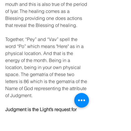
mouth and this is also true of the period 
of Iyar. The healing comes as a 
Blessing providing one does actions 
that reveal the Blessing of healing. 
Together, “Pey” and “Vav” spell the 
word “Po” which means "Here" as in a 
physical location. And that is the 
energy of the month. Being in a 
location, being in your own physical 
space. The gematria of these two 
letters is 86 which is the gematria of the 
Name of God representing the attribute 
of Judgment.
Judgment is the Light’s request for 
revelation.
 In other words, Iyar, the 
Month of Light, is an 
opportunity to 
discover through the use of our 