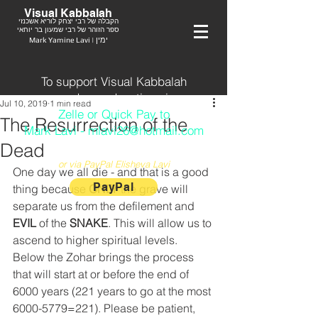
Visual Kabbalah
הקבלה של רבי יצחק לוריא אשכנזי
ספר הזוהר של רבי שמעון בר יוחאי
Mark Yamine Lavi | ימין
To support Visual Kabbalah
send your donation via
Jul 10, 2019
1 min read
Zelle or Quick Pay to
The Resurrection of the
Mark Lavi - mlavi26@hotmail.com
Dead
or via PayPal Elisheva Lavi
One day we all die - and that is a good 
PayPal
thing because 
ONLY
 the grave will 
separate us from the defilement and 
EVIL
 of the 
SNAKE
. This will allow us to 
ascend to higher spiritual levels. 
Below the Zohar brings the process 
that will start at or before the end of 
6000 years (221 years to go at the most 
6000-5779=221). Please be patient, 