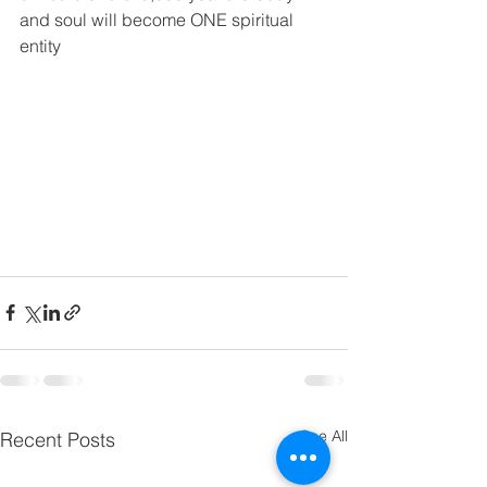
and soul will become ONE spiritual 
entity
See All
Recent Posts