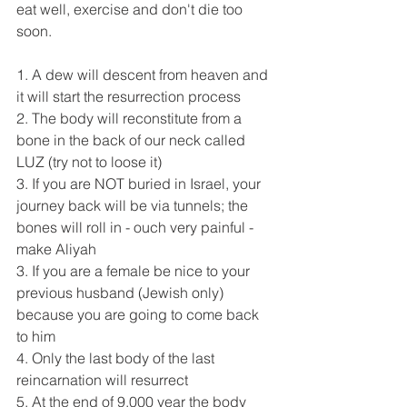
eat well, exercise and don't die too 
soon.
1. A dew will descent from heaven and 
it will start the resurrection process
2. The body will reconstitute from a 
bone in the back of our neck called 
LUZ (try not to loose it)
3. If you are NOT buried in Israel, your 
journey back will be via tunnels; the 
bones will roll in - ouch very painful - 
make Aliyah
3. If you are a female be nice to your 
previous husband (Jewish only) 
because you are going to come back 
to him
4. Only the last body of the last 
reincarnation will resurrect
5. At the end of 9,000 year the body 