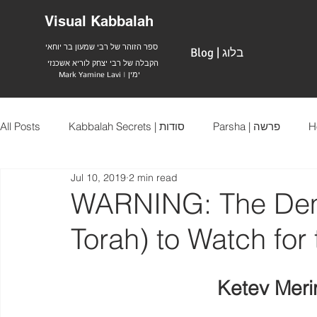
Visual Kabbalah
ספר הזוהר של רבי שמעון בר יוחאי
Blog | בלוג
הקבלה של רבי יצחק לוריא אשכנזי
Mark Yamine Lavi | ימין
All Posts
Kabbalah Secrets | סודות
Parsha | פרשה
Jul 10, 2019
2 min read
WARNING: The Dem
Torah) to Watch fo
Ketev Meri