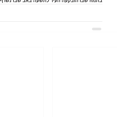
ז שבו הובקעה העיר לתשעה באב שבו נשרף הבית