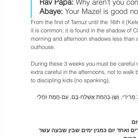
 Rav Papa:
 Why aren't you co
Abaye:
 Your Mazel is good no
From the first of Tamuz until the 16th it (Ket
it is common; it is found in the shadow of C
morning and afternoon shadows less than a
outhouse.
During these 3 weeks you must be careful no
extra careful in the afternoons, not to wal
to discipling kids (no spanking), 
בספר דברים לב, פסוק כד: מְזֵי רָעָב וּלְחֻמֵי רֶשֶׁף וְ
כמ
השקד הזה הוא משעת חניטתו עד גמר ביש