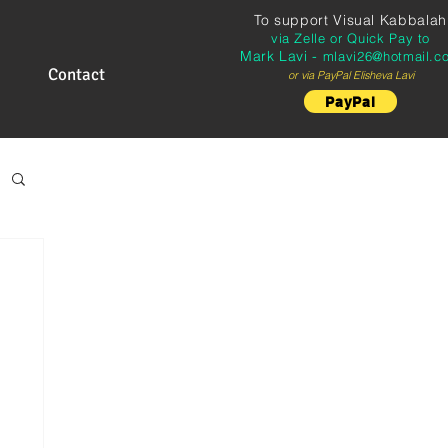
To support
Visual Kabbalah
via Zelle or Quick Pay to
Mark Lavi -
mlavi26@hotmail.c
Contact
or via PayPal Elisheva Lavi
PayPal