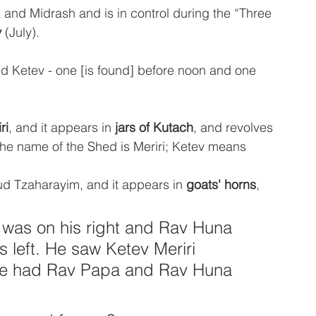
and Midrash and is in control during the “Three 
v
 (July). 
d Ketev - one [is found] before noon and one 
ri
, and it appears in
 jars of Kutach
, and revolves 
the name of the Shed is Meriri; Ketev means 
ud Tzaharayim, and it appears in 
goats' horns
, 
was on his right and Rav Huna 
 left. He saw Ketev Meriri 
 he had Rav Papa and Rav Huna 