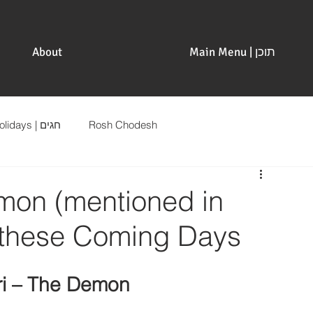
About
Main Menu | תוכן
Holidays | חגים
Rosh Chodesh
on (mentioned in
r these Coming Days
ri – The Demon