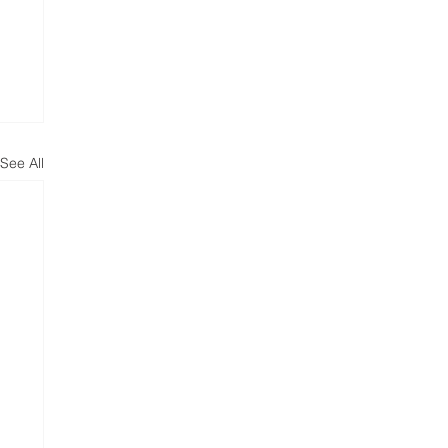
See All