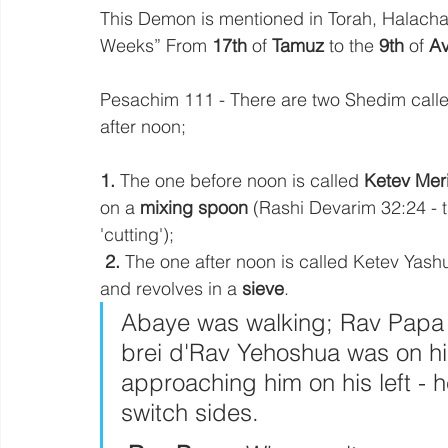
This Demon is mentioned in Torah, Halacha 
Weeks” From 
17th
 of 
Tamuz
 to the 
9th
 of 
A
Pesachim 111 - There are two Shedim calle
after noon; 
1. 
The one before noon is called
 Ketev Meri
on a 
mixing spoon 
(Rashi Devarim 32:24 - 
'cutting'); 
2. 
The one after noon is called Ketev Yash
and revolves in a 
sieve
. 
Abaye was walking; Rav Papa 
brei d'Rav Yehoshua was on his
approaching him on his left -
switch sides. 