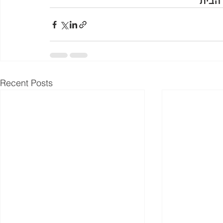
בתמו
Recent Posts