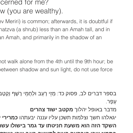
ncerned for me? 
w (you are wealthy). 
ev Meriri) is common; afterwards, it is doubtful if 
hatzva (a shrub) less than an Amah tall, and in 
n Amah, and primarily in the shadow of an 
t walk alone from the 4th until the 9th hour; be 
k between shadow and sun light, do not use force 
קֶטֶב מְרִירִי, וְשֶׁן-בְּהֵמֹת אֲשַׁלַּח-בָּם, עִם-חֲמַת זֹחֲלֵי 
עָפָר.
מקטב ישוד צהרים
מדבר באופל יהלוך 
רירי יום
יגאלהו חשך וצלמות תשכן עליו עננה יבעתהו 
ולו עשרים ואחד יום כמנין ימים שבין שבעה עשר 