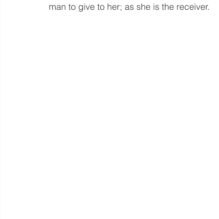
man to give to her; as she is the receiver. 