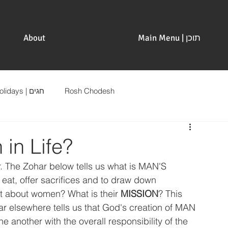
About
Main Menu | תוכן
Holidays | חגים
Rosh Chodesh
 in Life?
r. The Zohar below tells us what is MAN'S 
eat, offer sacrifices and to draw down 
at about women? What is their 
MISSION
? This 
r elsewhere tells us that God's creation of MAN 
e another with the overall responsibility of the 