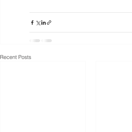
Recent Posts