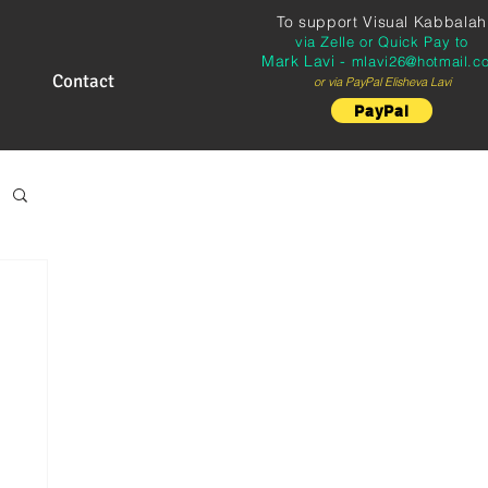
To support
Visual Kabbalah
via Zelle or Quick Pay to
Mark Lavi -
mlavi26@hotmail.c
Contact
or via PayPal Elisheva Lavi
PayPal