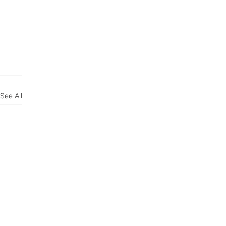
See All