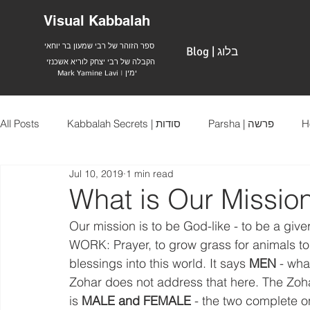
Visual Kabbalah
ספר הזוהר של רבי שמעון בר יוחאי
Blog | בלוג
הקבלה של רבי יצחק לוריא אשכנזי
Mark Yamine Lavi | ימין
All Posts
Kabbalah Secrets | סודות
Parsha | פרשה
Jul 10, 2019
1 min read
What is Our Mission
Our mission is to be God-like - to be a give
WORK: Prayer, to grow grass for animals to 
blessings into this world. It says 
MEN
 - wh
Zohar does not address that here. The Zoha
is 
MALE and FEMALE
 - the two complete on