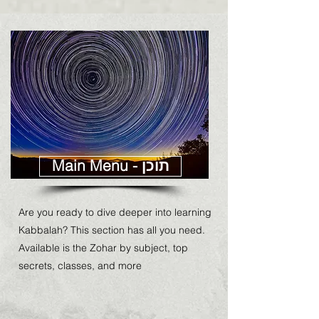
Main Menu - תוכן
Are you ready to dive deeper into learning
Kabbalah? This section has all you need.
Available is the Zohar by subject, top
secrets, classes, and more