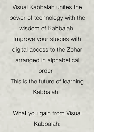
Visual Kabbalah unites the
power of technology with the
wisdom of Kabbalah.
Improve your studies with
digital access to the Zohar
arranged in alphabetical
order.
This is the future of learning
Kabbalah.
What you gain from Visual
Kabbalah: