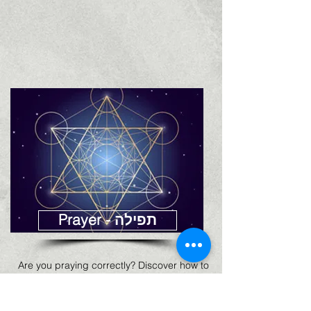
Prayer - תפילה
Are you praying correctly? Discover how to
pray according to the Zohar and various
teachings on prayer (Hebrew)