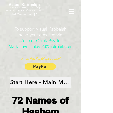
Visual Kabbalah
הקבלה של רבי יצחק לוריא אשכנזי
ספר הזוהר של רבי שמעון בר יוחאי
Mark Yamine Lavi | ימין
To support Visual Kabbalah
send your donation via
Zelle or Quick Pay to
Mark Lavi - mlavi26@hotmail.com
or via PayPal Elisheva Lavi
PayPal
Start Here - Main Menu
72 Names of
Hashem