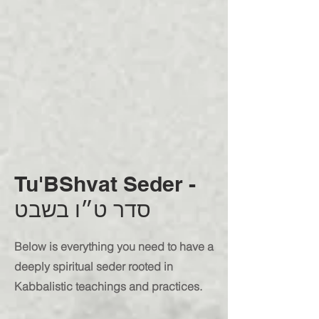
Tu'BShvat Seder -
סדר ט״ו בשבט
Below is everything you need to have a
deeply spiritual seder rooted in
Kabbalistic teachings and practices.