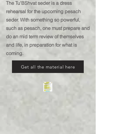
The Tu'BShvat seder is a dress
rehearsal for the upcoming pesach
seder. With something so powerful,
such as pesach, one must prepare and
do an mid term review of themselves
and life, in preparation for what is
coming.
Get all the material here