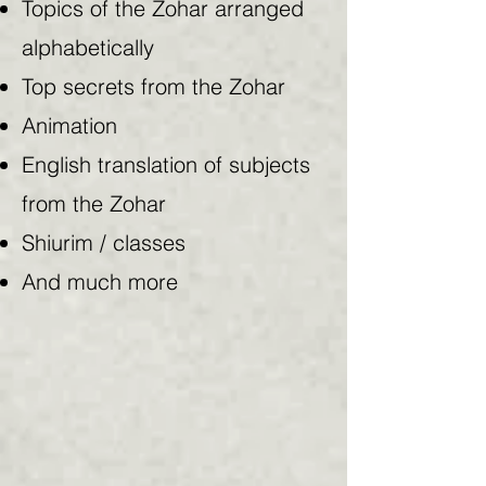
Topics of the Zohar arranged
alphabetically
Top secrets from the Zohar
Animation
English translation of subjects
from the Zohar
Shiurim / classes
And much more