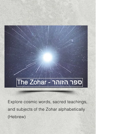
The Zohar - ספר הזוהר
Explore cosmic words, sacred teachings,
and subjects of the Zohar alphabetically
(Hebrew)