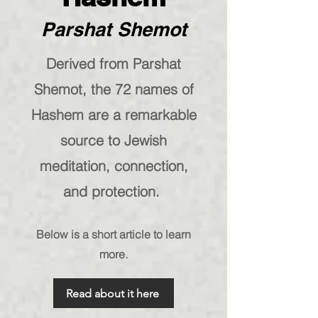
Parshat Shemot
Derived from Parshat
Shemot, the 72 names of
Hashem are a remarkable
source to Jewish
meditation, connection,
and protection.
Below is a short article to learn
more.
Read about it here