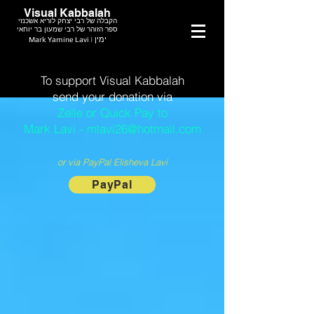
Visual Kabbalah
הקבלה של רבי יצחק לוריא אשכנזי
ספר הזוהר של רבי שמעון בר יוחאי
Mark Yamine Lavi | ימין
To support Visual Kabbalah
send your donation via
Zelle or Quick Pay to
Mark Lavi - mlavi26@hotmail.com
or via PayPal Elisheva Lavi
PayPal