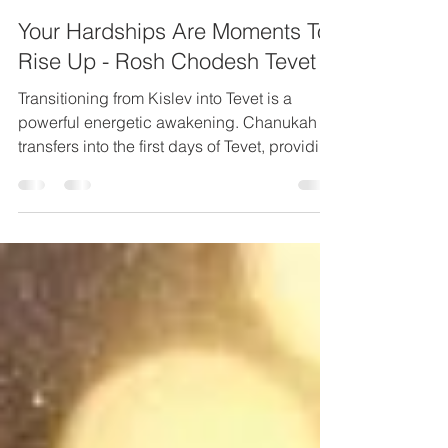
Elisheva Lavi
Dec 12, 2021
10 min read
Your Hardships Are Moments To
Rise Up - Rosh Chodesh Tevet
Transitioning from Kislev into Tevet is a
powerful energetic awakening. Chanukah
transfers into the first days of Tevet, providing
us...