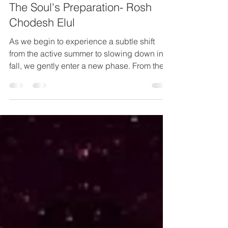
Returning Back To Your Truth &
The Soul's Preparation- Rosh
Chodesh Elul
As we begin to experience a subtle shift
from the active summer to slowing down in
fall, we gently enter a new phase. From the
end of the...