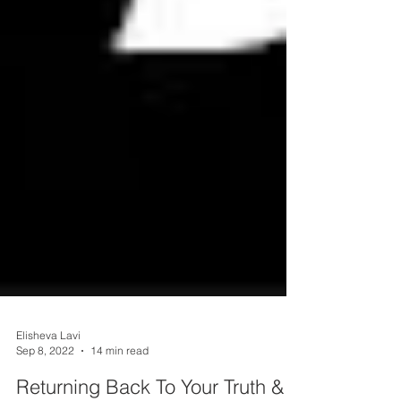
Elisheva Lavi
Sep 8, 2022
14 min read