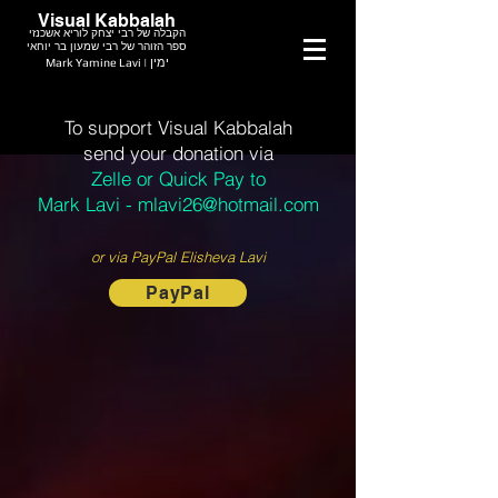
Visual Kabbalah
הקבלה של רבי יצחק לוריא אשכנזי
ספר הזוהר של רבי שמעון בר יוחאי
Mark Yamine Lavi | ימין
To support Visual Kabbalah
send your donation via
Zelle or Quick Pay to
Mark Lavi - mlavi26@hotmail.com
or via PayPal Elisheva Lavi
PayPal