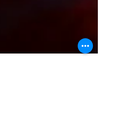
Elisheva Lavi
May 30, 2021
4 min read
Falling down the rabbit-hole: A
divine design for growth.
Kabbalah's recipe to overcome
the Klipa
This blog post introduces one of the most