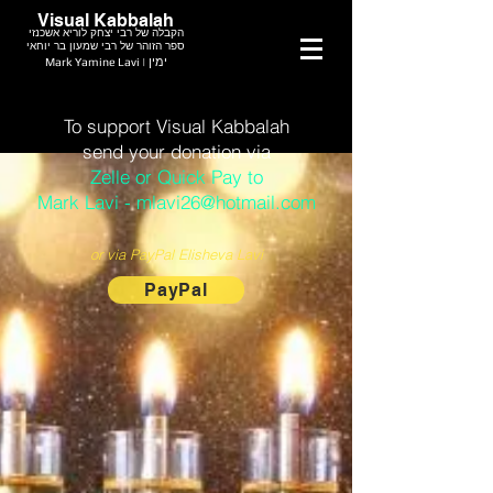
Visual Kabbalah
הקבלה של רבי יצחק לוריא אשכנזי
ספר הזוהר של רבי שמעון בר יוחאי
Mark Yamine Lavi | ימין
To support Visual Kabbalah
send your donation via
Zelle or Quick Pay to
Mark Lavi - mlavi26@hotmail.com
or via PayPal Elisheva Lavi
PayPal