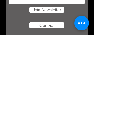
Join Newsletter
Contact
Download
your free
eBook!
Here's an opportunity to redefine how you