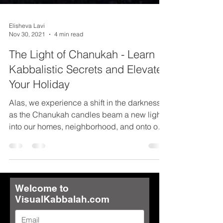
Elisheva Lavi
Nov 30, 2021
4 min read
The Light of Chanukah - Learn
Kabbalistic Secrets and Elevate
Your Holiday
Alas, we experience a shift in the darkness
as the Chanukah candles beam a new light
into our homes, neighborhood, and onto our
nation....
Welcome to
VisualKabbalah.com