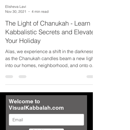
Elisheva Lavi
Nov 30, 2021
4 min read
The Light of Chanukah - Learn
Kabbalistic Secrets and Elevate
Your Holiday
Alas, we experience a shift in the darkness
as the Chanukah candles beam a new light
into our homes, neighborhood, and onto our
nation....
Welcome to
VisualKabbalah.com