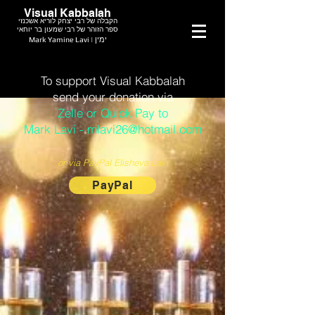
Visual Kabbalah
הקבלה של רבי יצחק לוריא אשכנזי
ספר הזוהר של רבי שמעון בר יוחאי
Mark Yamine Lavi | ימין
To support Visual Kabbalah
send your donation via
Zelle or Quick Pay to
Mark Lavi - mlavi26@hotmail.com
or via PayPal Elisheva Lavi
PayPal