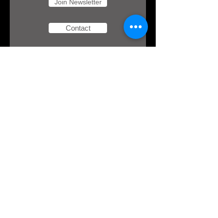
Join Newsletter
Contact
Download
your free
eBook!
Here's an opportunity to redefine how you
observe the Jewish holidays. In this eBook,