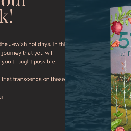
k!
he Jewish holidays. In this
 journey that you will
t you thought possible.
s that transcends on these
ar