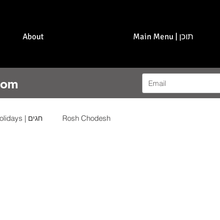
About
Main Menu | תוכן
com
Holidays | חגים
Rosh Chodesh