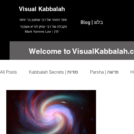
Visual Kabbalah
ספר הזוהר של רבי שמעון בר יוחאי
Blog | בלוג
הקבלה של רבי יצחק לוריא אשכנזי
Mark Yamine Lavi | ימין
Welcome to VisualKabbalah.
All Posts
Kabbalah Secrets | סודות
Parsha | פרשה