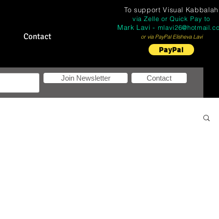
To support
Visual Kabbalah
via Zelle or Quick Pay to
Mark Lavi -
mlavi26@hotmail.c
Contact
or via PayPal Elisheva Lavi
PayPal
Join Newsletter
Contact