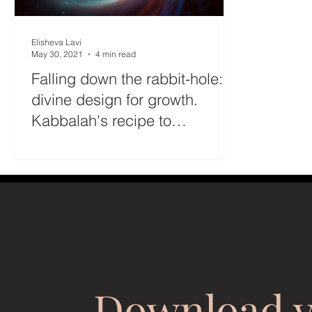
Elisheva Lavi
May 30, 2021
4 min read
Falling down the rabbit-hole: A
divine design for growth.
Kabbalah's recipe to
overcome the Klipa
Download 