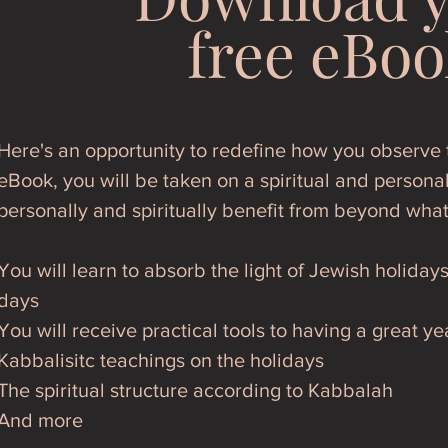
free eBoo
Here's an opportunity to redefine how you observe t
eBook, you will be taken on a spiritual and personal
personally and spiritually benefit from beyond wha
You will learn to absorb the light of Jewish holiday
days
You will receive practical tools to having a great ye
Kabbalisitc teachings on the holidays
The spiritual structure according to Kabbalah
And more