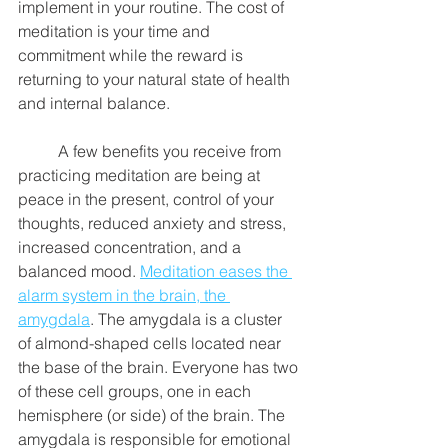
implement in your routine. The cost of 
meditation is your time and 
commitment while the reward is 
returning to your natural state of health 
and internal balance. 
	A few benefits you receive from 
practicing meditation are being at 
peace in the present, control of your 
thoughts, reduced anxiety and stress, 
increased concentration, and a 
balanced mood. 
Meditation eases the 
alarm system in the brain, the 
amygdala
. The amygdala is a cluster 
of almond-shaped cells located near 
the base of the brain. Everyone has two 
of these cell groups, one in each 
hemisphere (or side) of the brain. The 
amygdala is responsible for emotional 