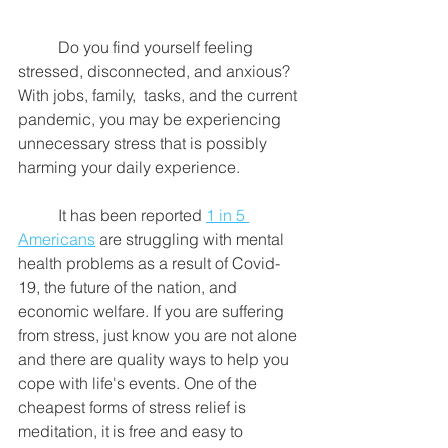
	Do you find yourself feeling 
stressed, disconnected, and anxious? 
With jobs, family,  tasks, and the current 
pandemic, you may be experiencing 
unnecessary stress that is possibly 
harming your daily experience. 
	It has been reported 
1 in 5 
Americans
 are struggling with mental 
health problems as a result of Covid-
19, the future of the nation, and 
economic welfare. If you are suffering 
from stress, just know you are not alone 
and there are quality ways to help you 
cope with life's events. One of the 
cheapest forms of stress relief is 
meditation, it is free and easy to 