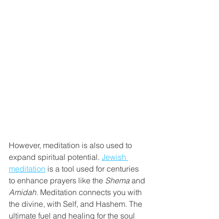
However, meditation is also used to 
expand spiritual potential. 
Jewish 
meditation
 is a tool used for centuries 
to enhance prayers like the 
Shema
 and 
Amidah. 
Meditation connects you with 
the divine, with Self, and Hashem. The 
ultimate fuel and healing for the soul 