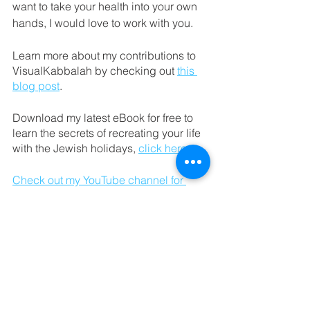
want to take your health into your own 
hands, I would love to work with you. 
Learn more about my contributions to 
VisualKabbalah by checking out 
this 
blog post
. 
Download my latest eBook for free to 
learn the secrets of recreating your life 
with the Jewish holidays, 
click here
.
Check out my YouTube channel for 
guided meditations.
3 Minute Kabbalistic 
Meditation: 
To begin your Kabbalistic meditation, 
first find a quiet place where you can 