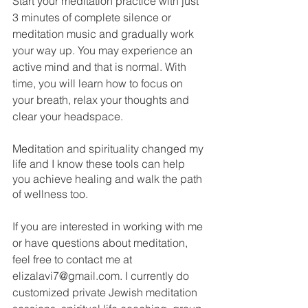
Start your meditation practice with just 
3 minutes of complete silence or 
meditation music and gradually work 
your way up. You may experience an 
active mind and that is normal. With 
time, you will learn how to focus on 
your breath, relax your thoughts and 
clear your headspace. 
Meditation and spirituality changed my 
life and I know these tools can help 
you achieve healing and walk the path 
of wellness too. 
If you are interested in working with me 
or have questions about meditation, 
feel free to contact me at 
elizalavi7@gmail.com. I currently do 
customized private Jewish meditation 