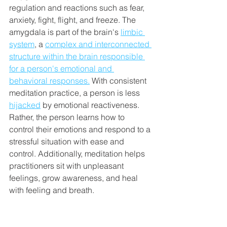
regulation and reactions such as fear, 
anxiety, fight, flight, and freeze. The 
amygdala is part of the brain's 
limbic 
system
, a 
complex and interconnected 
structure within the brain responsible 
for a person's emotional and 
behavioral responses.
 With consistent 
meditation practice, a person is less 
hijacked
 by emotional reactiveness. 
Rather, the person learns how to 
control their emotions and respond to a 
stressful situation with ease and 
control. Additionally, meditation helps 
practitioners sit with unpleasant 
feelings, grow awareness, and heal 
with feeling and breath. 