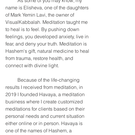
	As some of you may know, my 
name is Elisheva, one of the daughters 
of Mark Yemin Lavi, the owner of 
VisualKabbalah. Meditation taught me 
to heal is to feel. By pushing down 
feelings, you developed anxiety, live in 
fear, and deny your truth. Meditation is 
Hashem's gift, natural medicine to heal 
from trauma, restore health, and 
connect with divine light.
	Because of the life-changing 
results I received from meditation, in 
2019 I founded Havaya, a meditation 
business where I create customized 
meditations for clients based on their 
personal needs and current situation 
either online or in person. Havaya is 
one of the names of Hashem, a 