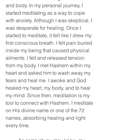
and body. In my personal journey, I 
started meditating as a way to cope 
with anxiety. Although I was skeptical, I 
was desperate for healing. Once I 
started to meditate, it felt like I drew my 
first conscious breath. I felt pain buried 
inside my being that caused physical 
ailments. I felt and released tension 
from my body. I met Hashem within my 
heart and asked him to wash away my 
fears and heal me. I awoke and God 
healed my heart, my body, and to heal 
my mind. Since then, meditation is my 
tool to connect with Hashem. I meditate 
on His divine name or one of the 72 
names, absorbing healing and light 
every time. 