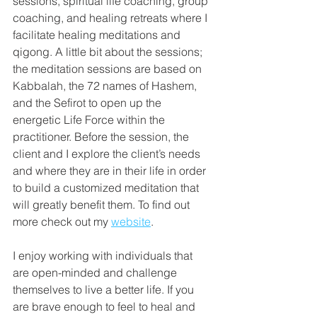
sessions, spiritual life coaching, group 
coaching, and healing retreats where I 
facilitate healing meditations and 
qigong. A little bit about the sessions; 
the meditation sessions are based on 
Kabbalah, the 72 names of Hashem, 
and the Sefirot to open up the 
energetic Life Force within the 
practitioner. Before the session, the 
client and I explore the client’s needs 
and where they are in their life in order 
to build a customized meditation that 
will greatly benefit them. To find out 
more check out my 
website
.
I enjoy working with individuals that 
are open-minded and challenge 
themselves to live a better life. If you 
are brave enough to feel to heal and 