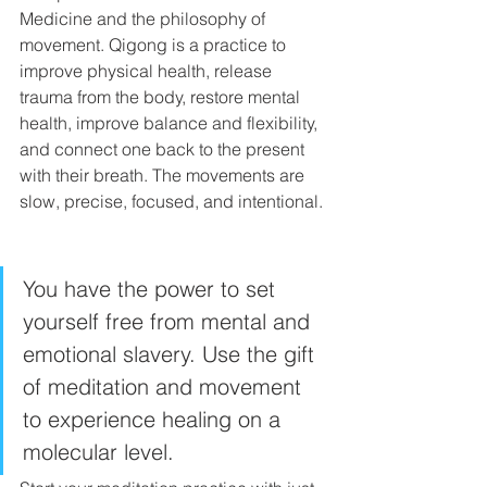
Medicine and the philosophy of 
movement. Qigong is a practice to 
improve physical health, release 
trauma from the body, restore mental 
health, improve balance and flexibility, 
and connect one back to the present 
with their breath. The movements are 
slow, precise, focused, and intentional. 
You have the power to set 
yourself free from mental and 
emotional slavery. Use the gift 
of meditation and movement 
to experience healing on a 
molecular level. 