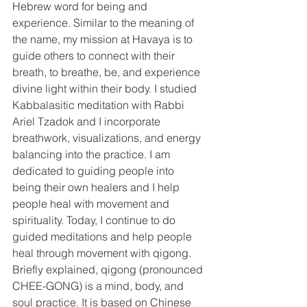
Hebrew word for being and 
experience. Similar to the meaning of 
the name, my mission at Havaya is to 
guide others to connect with their 
breath, to breathe, be, and experience 
divine light within their body. I studied 
Kabbalasitic meditation with Rabbi 
Ariel Tzadok and I incorporate 
breathwork, visualizations, and energy 
balancing into the practice. I am 
dedicated to guiding people into 
being their own healers and I help 
people heal with movement and 
spirituality. Today, I continue to do 
guided meditations and help people 
heal through movement with qigong. 
Briefly explained, qigong (pronounced 
CHEE-GONG) is a mind, body, and 
soul practice. It is based on Chinese 