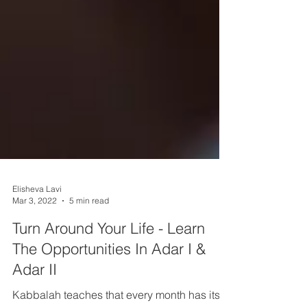
Elisheva Lavi
Mar 3, 2022
5 min read
Turn Around Your Life - Learn
The Opportunities In Adar I &
Adar II