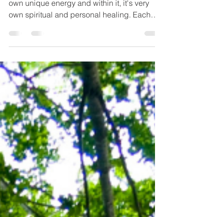
Kabbalah teaches that every month has its
own unique energy and within it, it's very
own spiritual and personal healing. Each
person is...