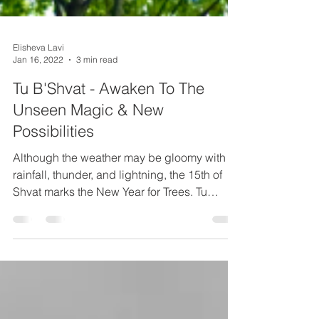
Elisheva Lavi
Jan 16, 2022
3 min read
Tu B'Shvat - Awaken To The
Unseen Magic & New
Possibilities
Although the weather may be gloomy with
rainfall, thunder, and lightning, the 15th of
Shvat marks the New Year for Trees. Tu
B'Shvat is a...