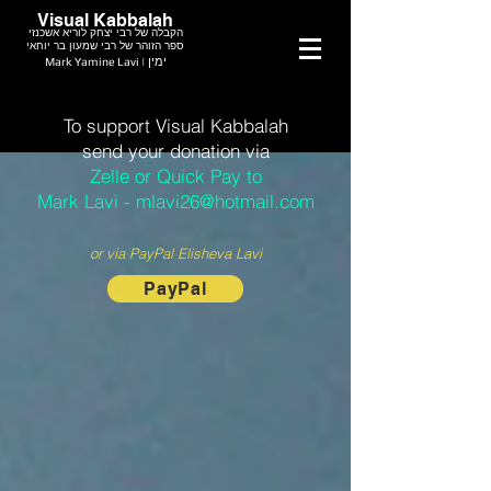
Visual Kabbalah
הקבלה של רבי יצחק לוריא אשכנזי
ספר הזוהר של רבי שמעון בר יוחאי
Mark Yamine Lavi | ימין
To support Visual Kabbalah
send your donation via
Zelle or Quick Pay to
Mark Lavi - mlavi26@hotmail.com
or via PayPal Elisheva Lavi
PayPal